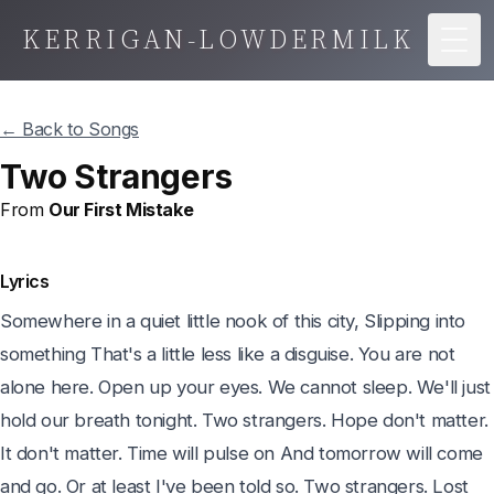
KERRIGAN-LOWDERMILK
Togg
← Back to Songs
Two Strangers
From
Our First Mistake
Lyrics
Somewhere in a quiet little nook of this city, Slipping into 
something That's a little less like a disguise. You are not 
alone here. Open up your eyes. We cannot sleep. We'll just 
hold our breath tonight. Two strangers. Hope don't matter. 
It don't matter. Time will pulse on And tomorrow will come 
and go. Or at least I've been told so. Two strangers. Lost 