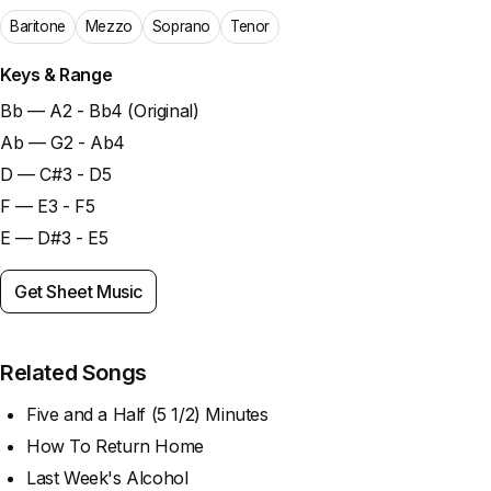
Baritone
Mezzo
Soprano
Tenor
Keys & Range
Bb — A2 - Bb4 (Original)
Ab — G2 - Ab4
D — C#3 - D5
F — E3 - F5
E — D#3 - E5
Get Sheet Music
Related Songs
Five and a Half (5 1/2) Minutes
How To Return Home
Last Week's Alcohol