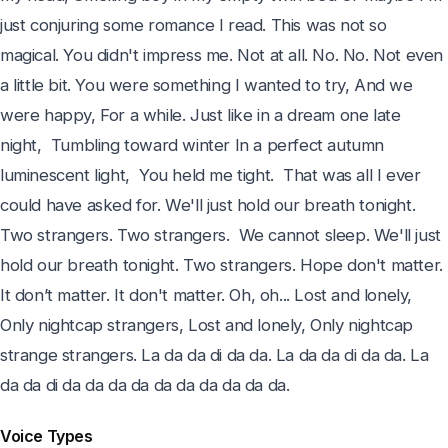
just conjuring some romance I read. This was not so 
magical. You didn't impress me. Not at all. No. No. Not even 
a little bit. You were something I wanted to try, And we 
were happy, For a while. Just like in a dream one late 
night,  Tumbling toward winter In a perfect autumn 
luminescent light,  You held me tight.  That was all I ever 
could have asked for. We'll just hold our breath tonight. 
Two strangers. Two strangers.  We cannot sleep. We'll just 
hold our breath tonight. Two strangers. Hope don't matter. 
It don’t matter. It don't matter. Oh, oh... Lost and lonely, 
Only nightcap strangers, Lost and lonely, Only nightcap 
strange strangers. La da da di da da. La da da di da da. La 
da da di da da da da da da da da da da.
Voice Types