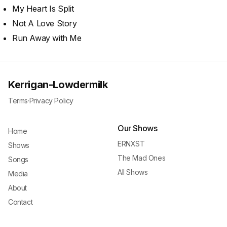
My Heart Is Split
Not A Love Story
Run Away with Me
Kerrigan-Lowdermilk
Terms
·
Privacy Policy
Our Shows
Home
ERNXST
Shows
The Mad Ones
Songs
All Shows
Media
About
Contact