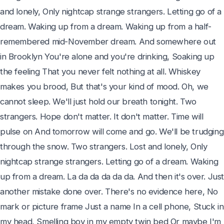
and lonely, Only nightcap strange strangers. Letting go of a 
dream. Waking up from a dream. Waking up from a half-
remembered mid-November dream. And somewhere out 
in Brooklyn You're alone and you're drinking, Soaking up 
the feeling That you never felt nothing at all. Whiskey 
makes you brood, But that's your kind of mood. Oh, we 
cannot sleep. We'll just hold our breath tonight. Two 
strangers. Hope don't matter. It don't matter. Time will 
pulse on And tomorrow will come and go. We'll be trudging 
through the snow. Two strangers. Lost and lonely, Only 
nightcap strange strangers. Letting go of a dream. Waking 
up from a dream. La da da da da da. And then it's over. Just
another mistake done over. There's no evidence here, No 
mark or picture frame Just a name In a cell phone, Stuck in 
my head, Smelling boy in my empty twin bed Or maybe I'm 