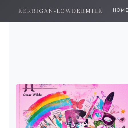
KERRIGAN-LOWDERMILK
HOM