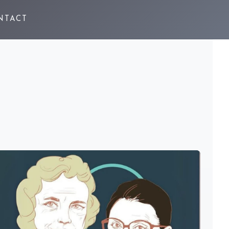
NTACT