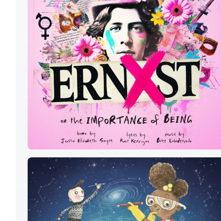
ERNXST
OR THE
IMPORTANCE
OF BEING