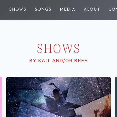
E
SHOWS
SONGS
MEDIA
ABOUT
CO
SHOWS
BY KAIT AND/OR BREE