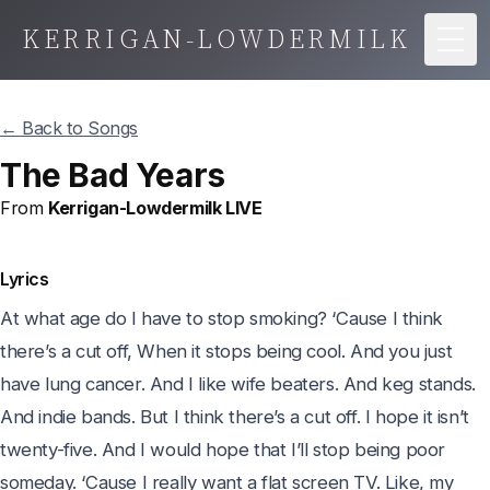
KERRIGAN-LOWDERMILK
Togg
← Back to Songs
The Bad Years
From
Kerrigan-Lowdermilk LIVE
Lyrics
At what age do I have to stop smoking? ‘Cause I think 
there’s a cut off, When it stops being cool. And you just 
have lung cancer. And I like wife beaters. And keg stands. 
And indie bands. But I think there’s a cut off. I hope it isn’t 
twenty-five. And I would hope that I’ll stop being poor 
someday. ‘Cause I really want a flat screen TV. Like, my 