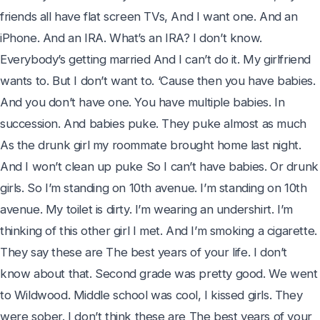
friends all have flat screen TVs, And I want one. And an 
iPhone. And an IRA. What’s an IRA? I don’t know. 
Everybody’s getting married And I can’t do it. My girlfriend 
wants to. But I don’t want to. ‘Cause then you have babies. 
And you don’t have one. You have multiple babies. In 
succession. And babies puke. They puke almost as much 
As the drunk girl my roommate brought home last night. 
And I won’t clean up puke So I can’t have babies. Or drunk 
girls. So I’m standing on 10th avenue. I’m standing on 10th 
avenue. My toilet is dirty. I’m wearing an undershirt. I’m 
thinking of this other girl I met. And I’m smoking a cigarette. 
They say these are The best years of your life. I don’t 
know about that. Second grade was pretty good. We went 
to Wildwood. Middle school was cool, I kissed girls. They 
were sober. I don’t think these are The best years of your 