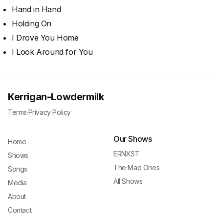
Hand in Hand
Holding On
I Drove You Home
I Look Around for You
Kerrigan-Lowdermilk
Terms
·
Privacy Policy
Our Shows
Home
ERNXST
Shows
The Mad Ones
Songs
All Shows
Media
About
Contact