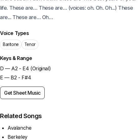
life. These are… These are… (voices: oh. Oh. Oh...) These 
are... These are… Oh…
Voice Types
Baritone
Tenor
Keys & Range
D — A2 - E4 (Original)
E — B2 - F#4
Get Sheet Music
Related Songs
Avalanche
Berkeley