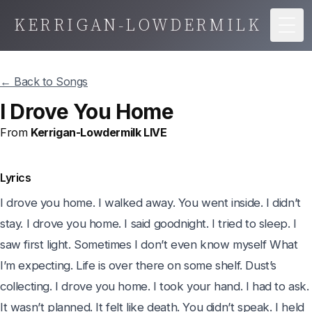
KERRIGAN-LOWDERMILK
Togg
← Back to Songs
I Drove You Home
From
Kerrigan-Lowdermilk LIVE
Lyrics
I drove you home. I walked away. You went inside. I didn’t 
stay. I drove you home. I said goodnight. I tried to sleep. I 
saw first light. Sometimes I don’t even know myself What 
I’m expecting. Life is over there on some shelf. Dust’s 
collecting. I drove you home. I took your hand. I had to ask. 
It wasn’t planned. It felt like death. You didn’t speak. I held 