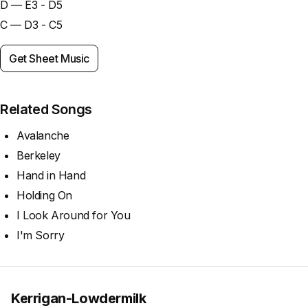
D — E3 - D5
C — D3 - C5
Get Sheet Music
Related Songs
Avalanche
Berkeley
Hand in Hand
Holding On
I Look Around for You
I'm Sorry
Kerrigan-Lowdermilk