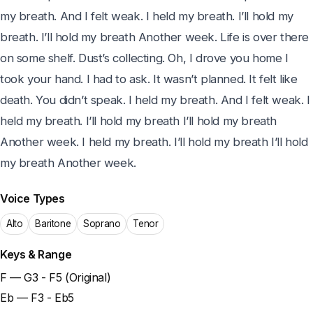
my breath. And I felt weak. I held my breath. I’ll hold my 
breath. I’ll hold my breath Another week. Life is over there 
on some shelf. Dust’s collecting. Oh, I drove you home I 
took your hand. I had to ask. It wasn’t planned. It felt like 
death. You didn’t speak. I held my breath. And I felt weak. I 
held my breath. I’ll hold my breath I’ll hold my breath 
Another week. I held my breath. I’ll hold my breath I’ll hold 
my breath Another week.
Voice Types
Alto
Baritone
Soprano
Tenor
Keys & Range
F — G3 - F5 (Original)
Eb — F3 - Eb5