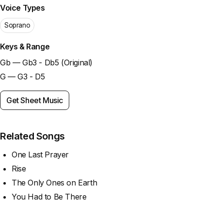
Voice Types
Soprano
Keys & Range
Gb — Gb3 - Db5 (Original)
G — G3 - D5
Get Sheet Music
Related Songs
One Last Prayer
Rise
The Only Ones on Earth
You Had to Be There