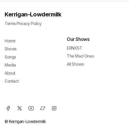
Kerrigan-Lowdermilk
Terms
·
Privacy Policy
Our Shows
Home
ERNXST
Shows
The Mad Ones
Songs
All Shows
Media
About
Contact
© Kerrigan-Lowdermilk