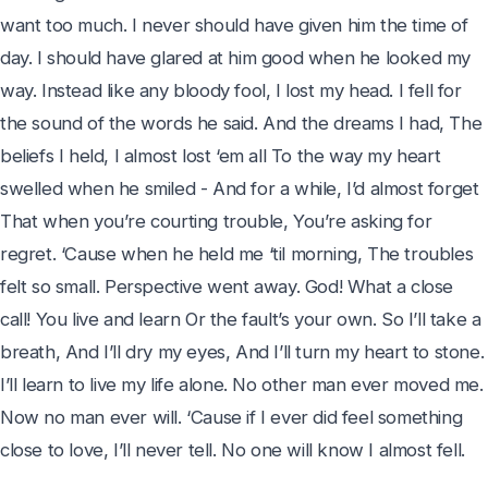
want too much. I never should have given him the time of 
day. I should have glared at him good when he looked my 
way. Instead like any bloody fool, I lost my head. I fell for 
the sound of the words he said. And the dreams I had, The 
beliefs I held, I almost lost ‘em all To the way my heart 
swelled when he smiled - And for a while, I’d almost forget 
That when you’re courting trouble, You’re asking for 
regret. ‘Cause when he held me ‘til morning, The troubles 
felt so small. Perspective went away. God! What a close 
call! You live and learn Or the fault’s your own. So I’ll take a 
breath, And I’ll dry my eyes, And I’ll turn my heart to stone. 
I’ll learn to live my life alone. No other man ever moved me. 
Now no man ever will. ‘Cause if I ever did feel something 
close to love, I’ll never tell. No one will know I almost fell.