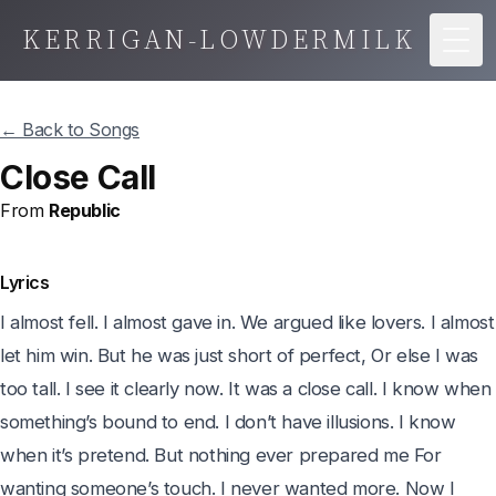
KERRIGAN-LOWDERMILK
Togg
← Back to Songs
Close Call
From
Republic
Lyrics
I almost fell. I almost gave in. We argued like lovers. I almost 
let him win. But he was just short of perfect, Or else I was 
too tall. I see it clearly now. It was a close call. I know when 
something’s bound to end. I don’t have illusions. I know 
when it’s pretend. But nothing ever prepared me For 
wanting someone’s touch. I never wanted more. Now I 