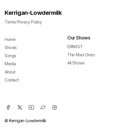
Kerrigan-Lowdermilk
Terms
·
Privacy Policy
Our Shows
Home
ERNXST
Shows
The Mad Ones
Songs
All Shows
Media
About
Contact
© Kerrigan-Lowdermilk