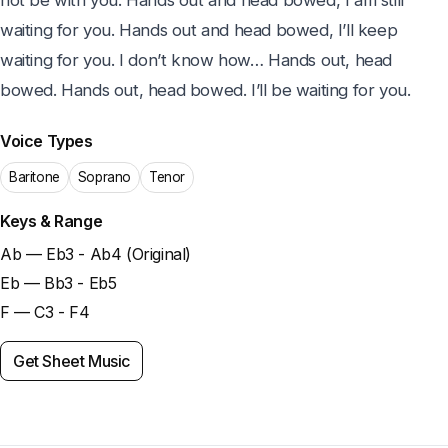
not be with you. Hands out and head bowed, I am still 
waiting for you. Hands out and head bowed, I’ll keep 
waiting for you. I don’t know how… Hands out, head 
bowed. Hands out, head bowed. I’ll be waiting for you.
Voice Types
Baritone
Soprano
Tenor
Keys & Range
Ab — Eb3 - Ab4 (Original)
Eb — Bb3 - Eb5
F — C3 - F4
Get Sheet Music