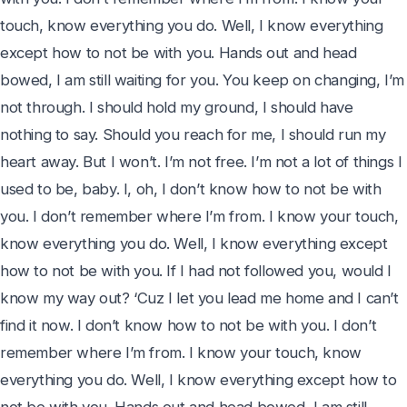
touch, know everything you do. Well, I know everything 
except how to not be with you. Hands out and head 
bowed, I am still waiting for you. You keep on changing, I’m 
not through. I should hold my ground, I should have 
nothing to say. Should you reach for me, I should run my 
heart away. But I won’t. I’m not free. I’m not a lot of things I 
used to be, baby. I, oh, I don’t know how to not be with 
you. I don’t remember where I’m from. I know your touch, 
know everything you do. Well, I know everything except 
how to not be with you. If I had not followed you, would I 
know my way out? ‘Cuz I let you lead me home and I can’t 
find it now. I don’t know how to not be with you. I don’t 
remember where I’m from. I know your touch, know 
everything you do. Well, I know everything except how to 