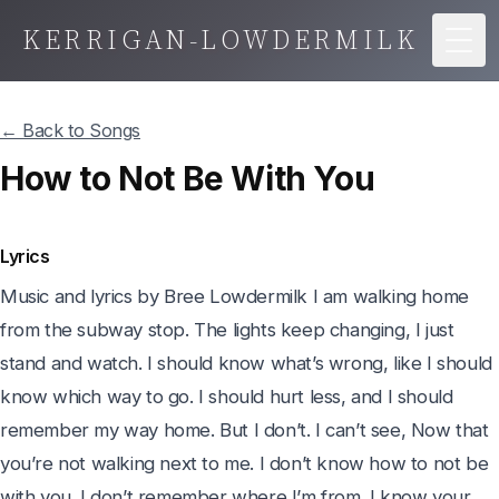
KERRIGAN-LOWDERMILK
Togg
← Back to Songs
How to Not Be With You
Lyrics
Music and lyrics by Bree Lowdermilk I am walking home 
from the subway stop. The lights keep changing, I just 
stand and watch. I should know what’s wrong, like I should 
know which way to go. I should hurt less, and I should 
remember my way home. But I don’t. I can’t see, Now that 
you’re not walking next to me. I don’t know how to not be 
with you. I don’t remember where I’m from. I know your 