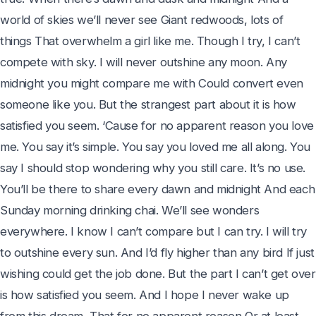
world of skies we’ll never see Giant redwoods, lots of 
things That overwhelm a girl like me. Though I try, I can’t 
compete with sky. I will never outshine any moon. Any 
midnight you might compare me with Could convert even 
someone like you. But the strangest part about it is how 
satisfied you seem. ‘Cause for no apparent reason you love 
me. You say it’s simple. You say you loved me all along. You 
say I should stop wondering why you still care. It’s no use. 
You’ll be there to share every dawn and midnight And each 
Sunday morning drinking chai. We’ll see wonders 
everywhere. I know I can’t compare but I can try. I will try 
to outshine every sun. And I’d fly higher than any bird If just 
wishing could get the job done. But the part I can’t get over 
is how satisfied you seem. And I hope I never wake up 