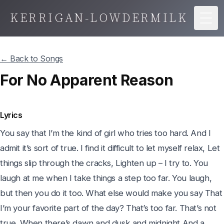
KERRIGAN-LOWDERMILK
Togg
← Back to Songs
For No Apparent Reason
Lyrics
You say that I’m the kind of girl who tries too hard. And I 
admit it’s sort of true. I find it difficult to let myself relax, Let 
things slip through the cracks, Lighten up – I try to. You 
laugh at me when I take things a step too far. You laugh, 
but then you do it too. What else would make you say That 
I’m your favorite part of the day? That’s too far. That’s not 
true. When there’s dawn and dusk and midnight And a 