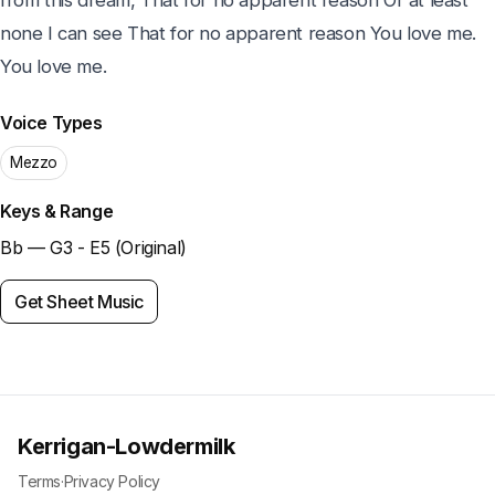
from this dream, That for no apparent reason Or at least 
none I can see That for no apparent reason You love me. 
You love me.
Voice Types
Mezzo
Keys & Range
Bb — G3 - E5 (Original)
Get Sheet Music
Kerrigan-Lowdermilk
Terms
·
Privacy Policy